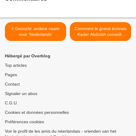
< Gezocht: andere naam
Comment le grand écrivain
voor ‘Nederlands’
Kader Abdolah conseille
d'apprendre le néerlandais
>
Hébergé par Overblog
Top articles
Pages
Contact
Signaler un abus
C.G.U.
Cookies et données personnelles
Préférences cookies
Voir le profil de les amis du néerlandais - vrienden van het