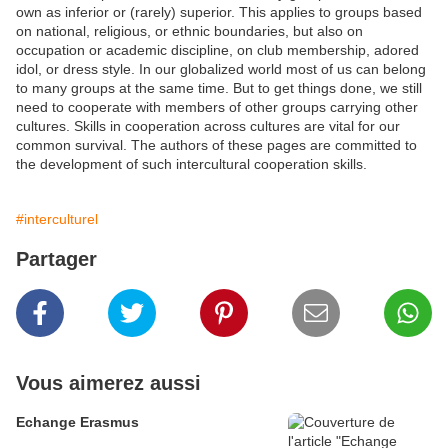
own as inferior or (rarely) superior. This applies to groups based
on national, religious, or ethnic boundaries, but also on
occupation or academic discipline, on club membership, adored
idol, or dress style. In our globalized world most of us can belong
to many groups at the same time. But to get things done, we still
need to cooperate with members of other groups carrying other
cultures. Skills in cooperation across cultures are vital for our
common survival. The authors of these pages are committed to
the development of such intercultural cooperation skills.
#interculturel
Partager
Vous aimerez aussi
Echange Erasmus