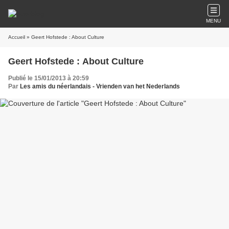
MENU
Accueil
» Geert Hofstede : About Culture
Geert Hofstede : About Culture
Publié le 15/01/2013 à 20:59
Par
Les amis du néerlandais - Vrienden van het Nederlands