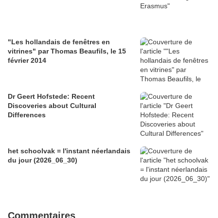
"Les hollandais de fenêtres en
vitrines" par Thomas Beaufils, le 15
février 2014
Dr Geert Hofstede: Recent
Discoveries about Cultural
Differences
het schoolvak = l'instant néerlandais
du jour (2026_06_30)
Commentaires