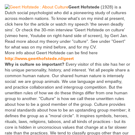
Geert Hofstede
(1928) is a
Dutch social psychologist who did a pioneering study of cultures
across modern nations. To know what's on my mind at present,
click here for the article or watch my speech 'the seven deadly
sins'. Or check the 30-min interview 'Geert Hofstede on culture'
(vimeo here, Youtube on right-hand side of screen), by Gert Jan.
Read more about my theory under "culture". See under "Geert"
for what was on my mind before, and for my CV.
More info about Geert Hofstede can be find here
http://www.geerthofstede.nl/geert
Why is culture so important?
Every visitor of this site has her or
his unique personality, history, and interest. Yet all people share a
common human nature. Our shared human nature is intensely
social: we are group animals. We use language and empathy,
and practice collaboration and intergroup competition. But the
unwritten rules of how we do these things differ from one human
group to another. "Culture" is how we call these unwritten rules
about how to be a good member of the group. Culture provides
moral standards about how to be an upstanding group member; it
defines the group as a "moral circle". It inspires symbols, heroes,
rituals, laws, religions, taboos, and all kinds of practices - but its
core is hidden in unconscious values that change at a far slower
rate than the practices. We tend to classify groups other than our