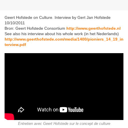
Geert Hofstede on Culture. Interview by Gert Jan Hofstede
10/10/2011
Bron: Geert Hofstede Consortium
http://www.geerthofstede.nl
See also his interview about his whole work (in het Nederlands)
http://www.geerthofstede.com/media/1400/pioniers_14_19_in
terview.pdf
Entretien avec Geert Hofstede sur le concept de culture